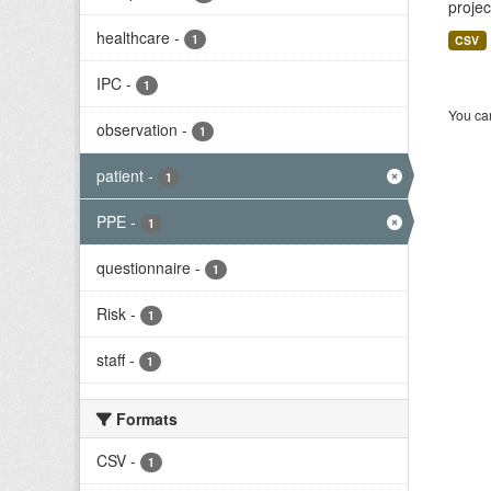
projec
healthcare
-
1
CSV
IPC
-
1
You can
observation
-
1
patient
-
1
PPE
-
1
questionnaire
-
1
Risk
-
1
staff
-
1
Formats
CSV
-
1