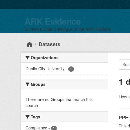
Skip to main content
ARK Evidence
Evidence Data Catalogue of the ARK Platform
Datasets
Organizations
Dublin City University
-
1
1 
Groups
Licen
There are no Groups that match this
search
Tags
PPE 
This 
Compliance
-
1