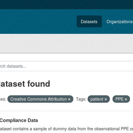
Datasets
Organizations
dataset found
ses:
Creative Commons Attribution
Tags:
patient
PPE
Compliance Data
dataset contains a sample of dummy data from the observational PPE c